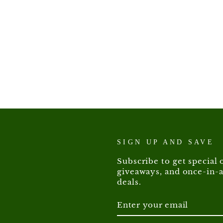
SIGN UP AND SAVE
Subscribe to get special o
giveaways, and once-in-a
deals.
ENTER
SUBSCRIBE
YOUR
EMAIL