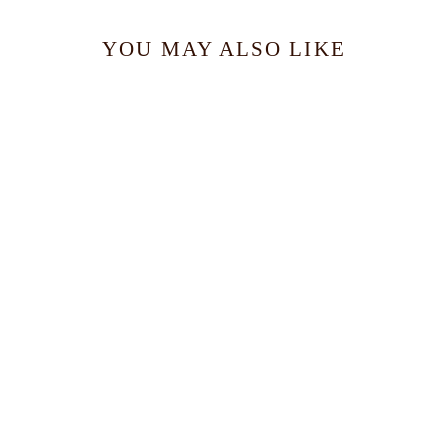
YOU MAY ALSO LIKE