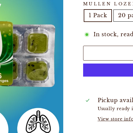
MULLEN LOZE
1 Pack
20 p
In stock, rea
Pickup avai
Usually ready 
View store in