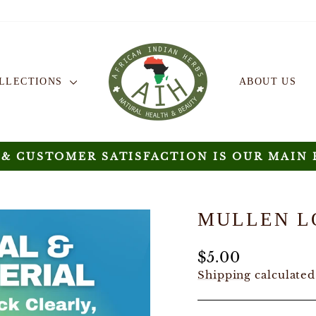
OLLECTIONS
ABOUT US
 & CUSTOMER SATISFACTION IS OUR MAIN 
Pause
slideshow
MULLEN L
Regular
$5.00
price
Shipping
calculated