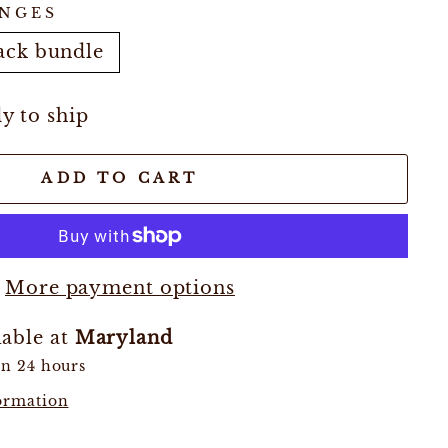
NGES
ack bundle
dy to ship
ADD TO CART
More payment options
lable at
Maryland
in 24 hours
formation