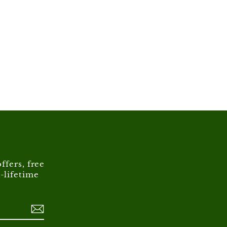
ffers, free
-lifetime