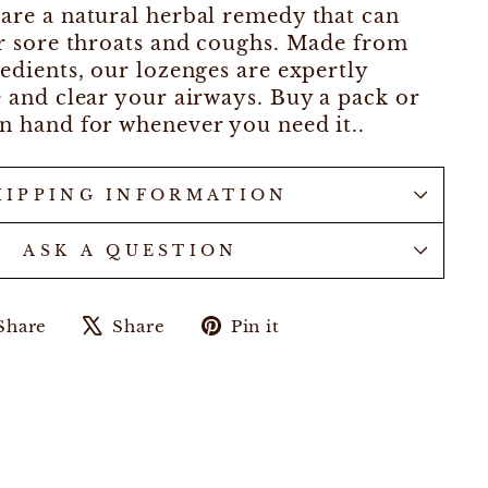
are a natural herbal remedy that can
or sore throats and coughs. Made from
redients, our lozenges are expertly
e and clear your airways. Buy a pack or
n hand for whenever you need it..
HIPPING INFORMATION
ASK A QUESTION
Share
Tweet
Pin
Share
Share
Pin it
on
on
on
Facebook
X
Pinterest