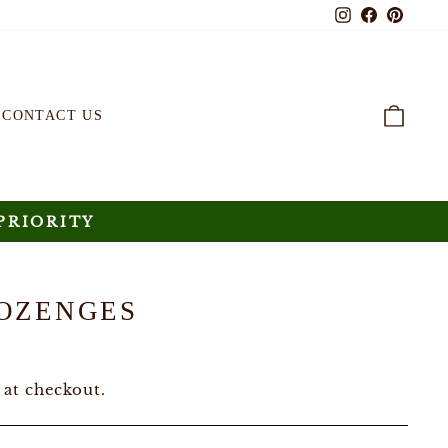
Instagram
Faceboo
Pinte
CAR
CONTACT US
PRIORITY
OZENGES
 at checkout.