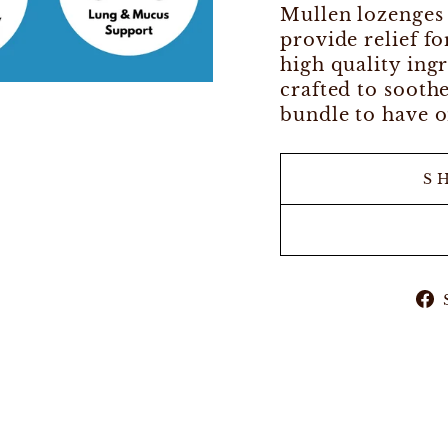
Mullen lozenges 
provide relief f
high quality ing
crafted to sooth
bundle to have o
S