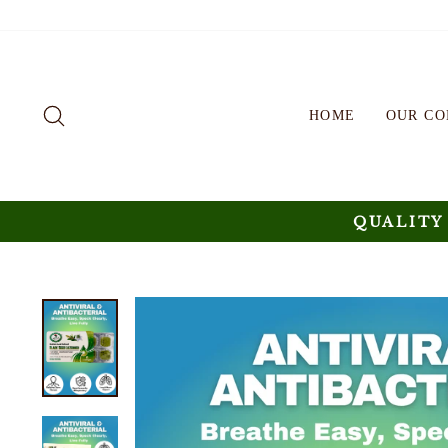
Skip
to
content
SEARCH
HOME
OUR C
QUALITY