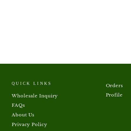
Mullen Lozenges
from $5.00
QUICK LINKS
Orders
Profile
Wholesale Inquiry
FAQs
About Us
Privacy Policy